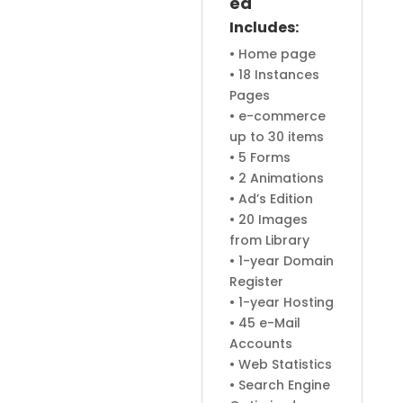
ed
Includes:
• Home page
• 18 Instances
Pages
• e-commerce
up to 30 items
• 5 Forms
• 2 Animations
• Ad’s Edition
• 20 Images
from Library
• 1-year Domain
Register
• 1-year Hosting
• 45 e-Mail
Accounts
• Web Statistics
• Search Engine