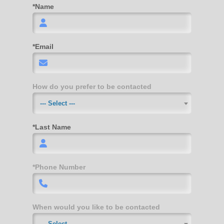
*Name
*Email
How do you prefer to be contacted
--- Select ---
*Last Name
*Phone Number
When would you like to be contacted
--- Select ---