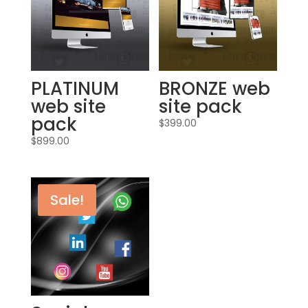
PLATINUM
BRONZE web
web site
site pack
pack
$
399.00
$
899.00
Sale!