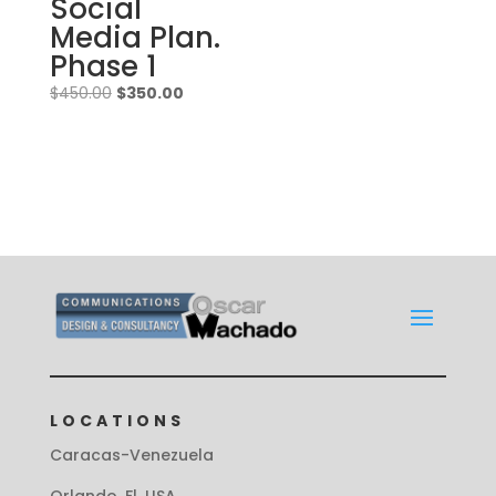
Social
Media Plan.
Phase 1
Original
Current
$
450.00
$
350.00
price
price
was:
is:
$450.00.
$350.00.
LOCATIONS
Caracas-Venezuela
Orlando, Fl. USA