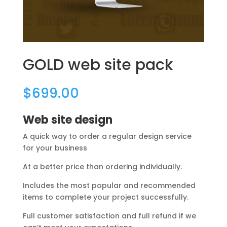
GOLD web site pack
$
699.00
Web site design
A quick way to order a regular design service
for your business
At a better price than ordering individually.
Includes the most popular and recommended
items to complete your project successfully.
Full customer satisfaction and full refund if we