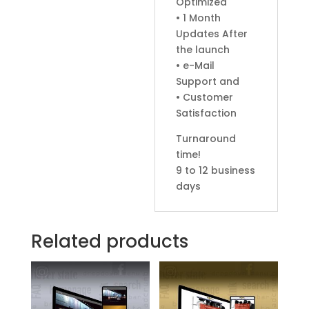
Optimized
• 1 Month
Updates After
the launch
• e-Mail
Support and
• Customer
Satisfaction
Turnaround
time!
9 to 12 business
days
Related products