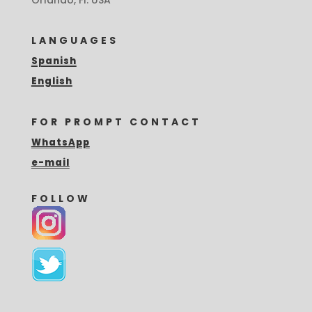
LANGUAGES
Spanish
English
FOR PROMPT CONTACT
WhatsApp
e-mail
FOLLOW