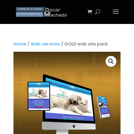
Home
/
Web services
/ GOLD web site pack