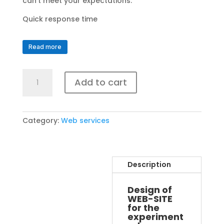
can’t meet your expectations.
Quick response time
Read more
GOLD
Add to cart
web
site
pack
quantity
Category:
Web services
Description
Design of
WEB-SITE
for the
experiment