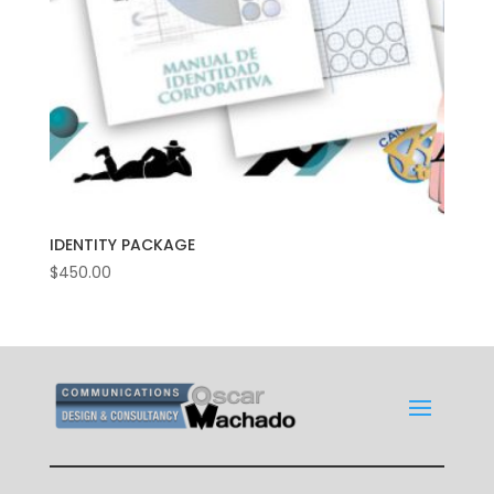
IDENTITY PACKAGE
$
450.00