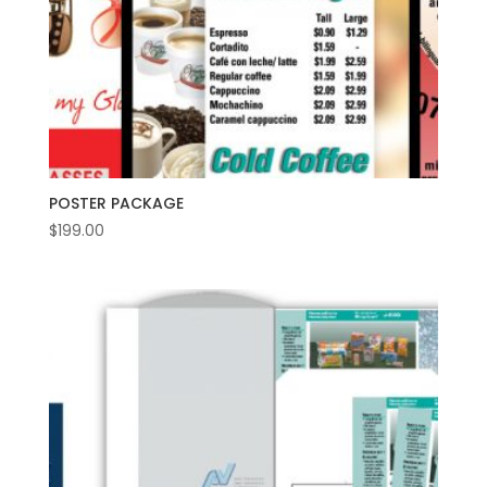
POSTER PACKAGE
$
199.00