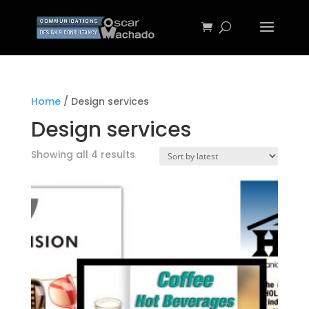
Home
/ Design services
Design services
Sorted
Showing all 4 results
by
latest