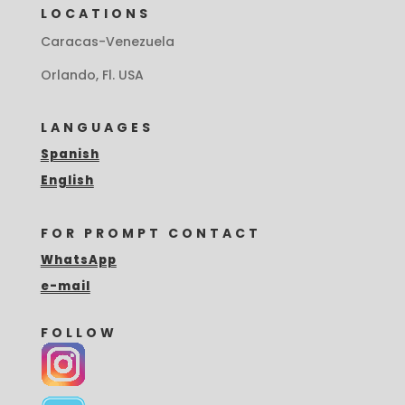
LOCATIONS
Caracas-Venezuela
Orlando, Fl. USA
LANGUAGES
Spanish
English
FOR PROMPT CONTACT
WhatsApp
e-mail
FOLLOW