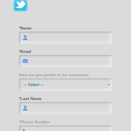
*Name
*Email
How do you prefer to be contacted
--- Select ---
*Last Name
*Phone Number