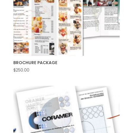
BROCHURE PACKAGE
$
250.00