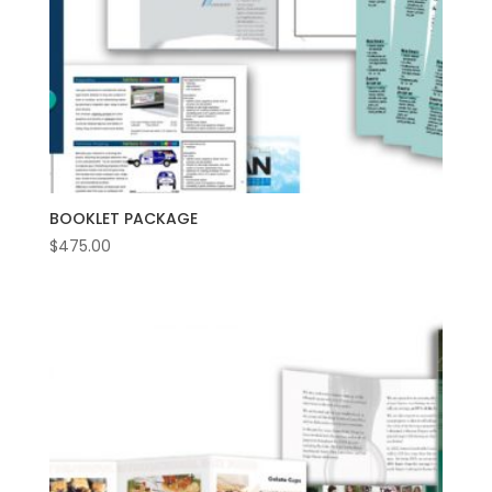
BOOKLET PACKAGE
$
475.00