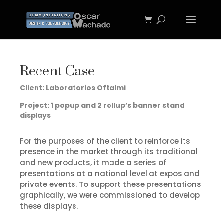
Recent Case
Client: Laboratorios Oftalmi
Project: 1 popup and 2 rollup’s banner stand
displays
For the purposes of the client to reinforce its
presence in the market through its traditional
and new products, it made a series of
presentations at a national level at expos and
private events.
To support these presentations
graphically, we were commissioned to develop
these displays.