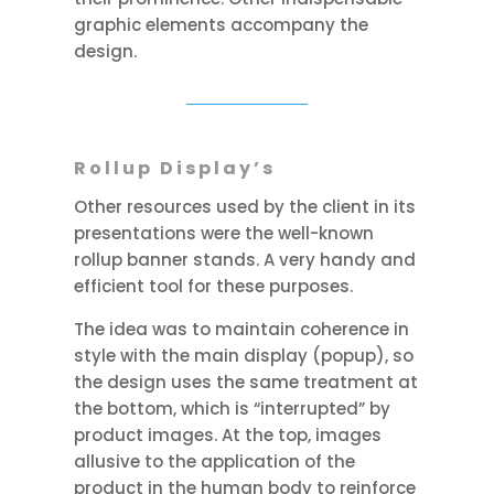
graphic elements accompany the
design.
Rollup Display’s
Other resources used by the client in its
presentations were the well-known
rollup banner stands. A very handy and
efficient tool for these purposes.
The idea was to maintain coherence in
style with the main display (popup), so
the design uses the same treatment at
the bottom, which is “interrupted” by
product images. At the top, images
allusive to the application of the
product in the human body to reinforce