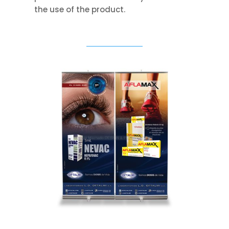
the use of the product.