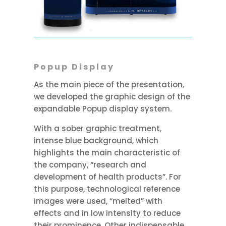
Popup Display
As the main piece of the presentation,
we developed the graphic design of the
expandable Popup display system.
With a sober graphic treatment,
intense blue background, which
highlights the main characteristic of
the company, “research and
development of health products”. For
this purpose, technological reference
images were used, “melted” with
effects and in low intensity to reduce
their prominence. Other indispensable