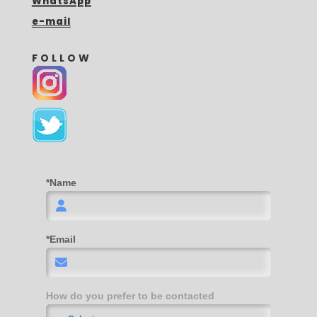
WhatsApp
e-mail
FOLLOW
*Name
*Email
How do you prefer to be contacted