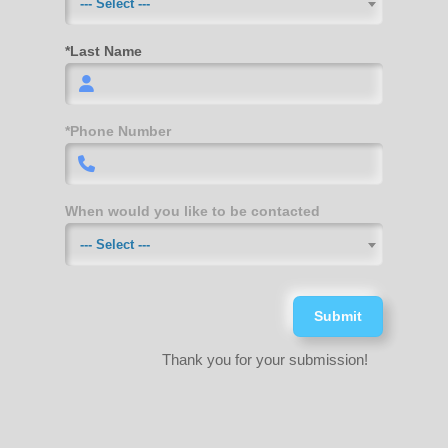
--- Select ---
*Last Name
*Phone Number
When would you like to be contacted
--- Select ---
Submit
Thank you for your submission!