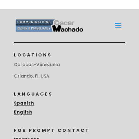
LOCATIONS
Caracas-Venezuela
Orlando, Fl. USA
LANGUAGES
Spanish
English
FOR PROMPT CONTACT